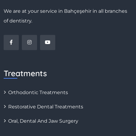
We are at your service in Bahçeşehir in all branches
of dentistry.
Treatments
Orthodontic Treatments
Restorative Dental Treatments
Oral, Dental And Jaw Surgery