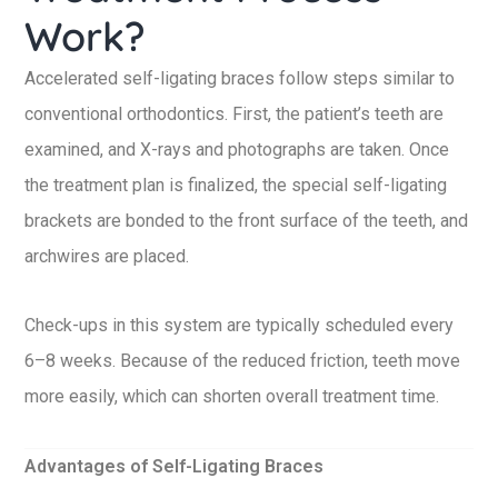
Work?
Accelerated self-ligating braces follow steps similar to
conventional orthodontics. First, the patient’s teeth are
examined, and X-rays and photographs are taken. Once
the treatment plan is finalized, the special self-ligating
brackets are bonded to the front surface of the teeth, and
archwires are placed.
Check-ups in this system are typically scheduled every
6–8 weeks. Because of the reduced friction, teeth move
more easily, which can shorten overall treatment time.
Advantages of Self-Ligating Braces