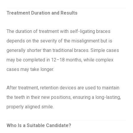
Treatment Duration and Results
The duration of treatment with self-ligating braces
depends on the severity of the misalignment but is
generally shorter than traditional braces. Simple cases
may be completed in 12–18 months, while complex
cases may take longer.
After treatment, retention devices are used to maintain
the teeth in their new positions, ensuring a long-lasting,
properly aligned smile.
Who Is a Suitable Candidate?