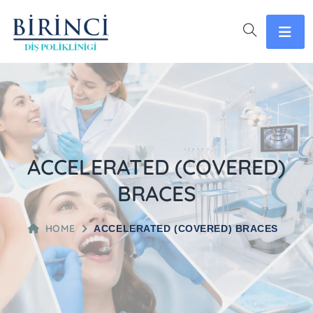
ACCELERATED (COVERED)
BRACES
HOME
ACCELERATED (COVERED) BRACES