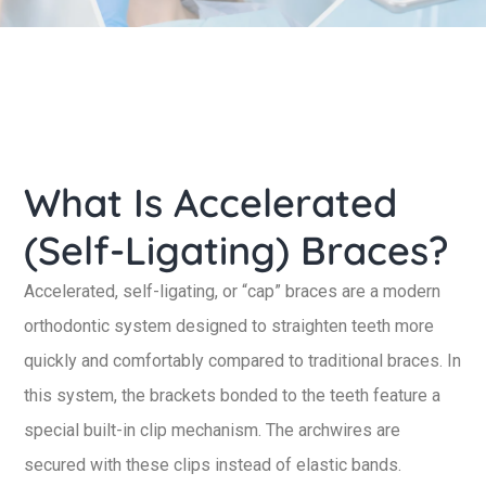
What Is Accelerated
(Self-Ligating) Braces?
Accelerated, self-ligating, or “cap” braces are a modern
orthodontic system designed to straighten teeth more
quickly and comfortably compared to traditional braces. In
this system, the brackets bonded to the teeth feature a
special built-in clip mechanism. The archwires are
secured with these clips instead of elastic bands.