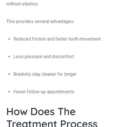
without elastics.
This provides several advantages:
Reduced friction and faster tooth movement
Less pressure and discomfort
Brackets stay cleaner for longer
Fewer follow-up appointments
How Does The
Treatment Process