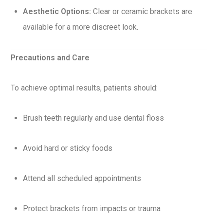
Aesthetic Options:
Clear or ceramic brackets are
available for a more discreet look.
Precautions and Care
To achieve optimal results, patients should:
Brush teeth regularly and use dental floss
Avoid hard or sticky foods
Attend all scheduled appointments
Protect brackets from impacts or trauma