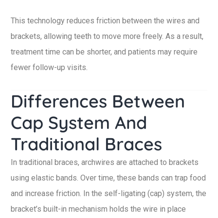
This technology reduces friction between the wires and
brackets, allowing teeth to move more freely. As a result,
treatment time can be shorter, and patients may require
fewer follow-up visits.
Differences Between
Cap System And
Traditional Braces
In traditional braces, archwires are attached to brackets
using elastic bands. Over time, these bands can trap food
and increase friction. In the self-ligating (cap) system, the
bracket’s built-in mechanism holds the wire in place