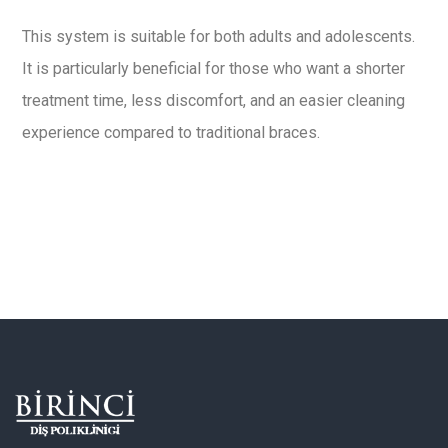
This system is suitable for both adults and adolescents.
It is particularly beneficial for those who want a shorter
treatment time, less discomfort, and an easier cleaning
experience compared to traditional braces.