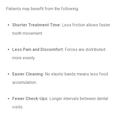
Patients may benefit from the following:
Shorter Treatment Time:
Less friction allows faster
tooth movement.
Less Pain and Discomfort:
Forces are distributed
more evenly.
Easier Cleaning:
No elastic bands means less food
accumulation.
Fewer Check-Ups:
Longer intervals between dental
visits.