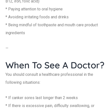
B12, iron, folic acid)
* Paying attention to oral hygiene
* Avoiding irritating foods and drinks
* Being mindful of toothpaste and mouth care product
ingredients
—
When To See A Doctor?
You should consult a healthcare professional in the
following situations:
* If canker sores last longer than 2 weeks
* If there is excessive pain, difficulty swallowing, or