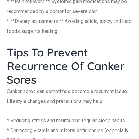
* **Pain relievers:** Systemic pain medications may be
recommended by a doctor for severe pain.
* **Dietary adjustments:** Avoiding acidic, spicy, and hard
foods supports healing.
Tips To Prevent
Recurrence Of Canker
Sores
Canker sores can sometimes become a recurrent issue.
Lifestyle changes and precautions may help:
* Reducing stress and maintaining regular sleep habits
* Correcting vitamin and mineral deficiencies (especially