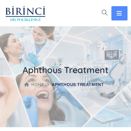
Aphthous Treatment
HOME
APHTHOUS TREATMENT