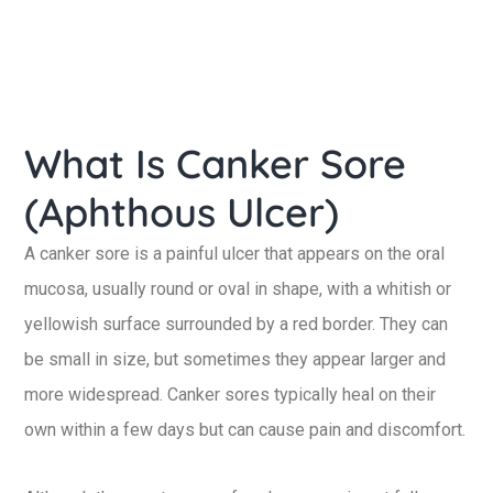
What Is Canker Sore
(Aphthous Ulcer)
A canker sore is a painful ulcer that appears on the oral
mucosa, usually round or oval in shape, with a whitish or
yellowish surface surrounded by a red border. They can
be small in size, but sometimes they appear larger and
more widespread. Canker sores typically heal on their
own within a few days but can cause pain and discomfort.