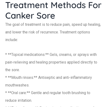
Treatment Methods For
Canker Sore
The goal of treatment is to reduce pain, speed up healing,
and lower the risk of recurrence. Treatment options
include:
* **Topical medications:** Gels, creams, or sprays with
pain-relieving and healing properties applied directly to
the sore.
* **Mouth rinses:** Antiseptic and anti-inflammatory
mouthwashes.
* **Oral care:** Gentle and regular tooth brushing to
reduce irritation.