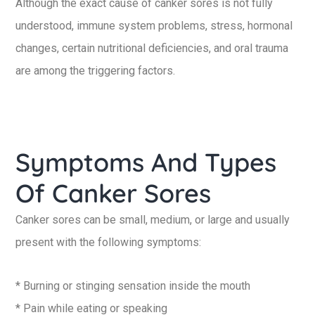
Although the exact cause of canker sores is not fully
understood, immune system problems, stress, hormonal
changes, certain nutritional deficiencies, and oral trauma
are among the triggering factors.
Symptoms And Types
Of Canker Sores
Canker sores can be small, medium, or large and usually
present with the following symptoms:
* Burning or stinging sensation inside the mouth
* Pain while eating or speaking