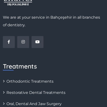
We are at your service in Bahçeşehir in all branches
of dentistry.
Treatments
Orthodontic Treatments
Restorative Dental Treatments
Oral, Dental And Jaw Surgery