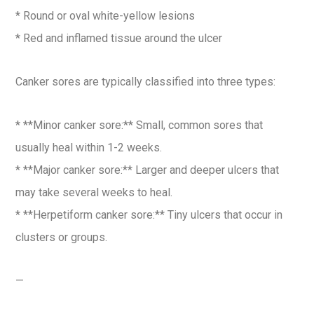
* Round or oval white-yellow lesions
* Red and inflamed tissue around the ulcer
Canker sores are typically classified into three types:
* **Minor canker sore:** Small, common sores that
usually heal within 1-2 weeks.
* **Major canker sore:** Larger and deeper ulcers that
may take several weeks to heal.
* **Herpetiform canker sore:** Tiny ulcers that occur in
clusters or groups.
—