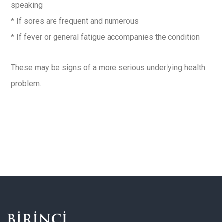
speaking
* If sores are frequent and numerous
* If fever or general fatigue accompanies the condition
These may be signs of a more serious underlying health
problem.