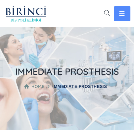
IMMEDIATE PROSTHESIS
HOME
IMMEDIATE PROSTHESIS