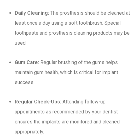
Daily Cleaning:
The prosthesis should be cleaned at
least once a day using a soft toothbrush. Special
toothpaste and prosthesis cleaning products may be
used.
Gum Care:
Regular brushing of the gums helps
maintain gum health, which is critical for implant
success.
Regular Check-Ups:
Attending follow-up
appointments as recommended by your dentist
ensures the implants are monitored and cleaned
appropriately.