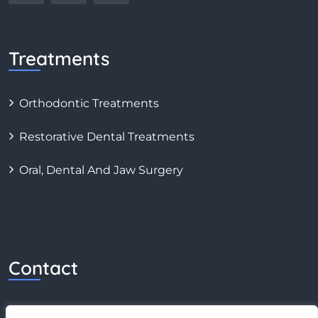
Treatments
Orthodontic Treatments
Restorative Dental Treatments
Oral, Dental And Jaw Surgery
Contact
0 (549) 775 06 86