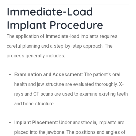
Immediate-Load
Implant Procedure
The application of immediate-load implants requires
careful planning and a step-by-step approach. The
process generally includes:
Examination and Assessment:
The patient’s oral
health and jaw structure are evaluated thoroughly. X-
rays and CT scans are used to examine existing teeth
and bone structure.
Implant Placement:
Under anesthesia, implants are
placed into the jawbone. The positions and angles of