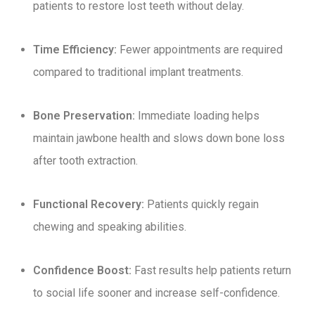
patients to restore lost teeth without delay.
Time Efficiency:
Fewer appointments are required
compared to traditional implant treatments.
Bone Preservation:
Immediate loading helps
maintain jawbone health and slows down bone loss
after tooth extraction.
Functional Recovery:
Patients quickly regain
chewing and speaking abilities.
Confidence Boost:
Fast results help patients return
to social life sooner and increase self-confidence.