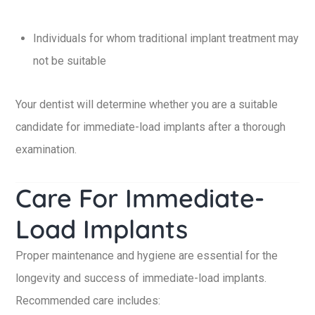
Individuals for whom traditional implant treatment may
not be suitable
Your dentist will determine whether you are a suitable
candidate for immediate-load implants after a thorough
examination.
Care For Immediate-
Load Implants
Proper maintenance and hygiene are essential for the
longevity and success of immediate-load implants.
Recommended care includes: