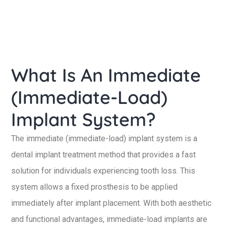
What Is An Immediate
(Immediate-Load)
Implant System?
The immediate (immediate-load) implant system is a
dental implant treatment method that provides a fast
solution for individuals experiencing tooth loss. This
system allows a fixed prosthesis to be applied
immediately after implant placement. With both aesthetic
and functional advantages, immediate-load implants are