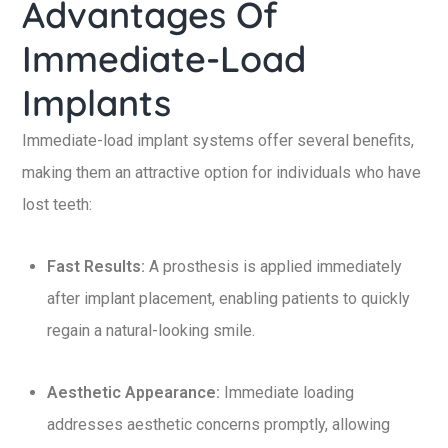
Advantages Of
Immediate-Load
Implants
Immediate-load implant systems offer several benefits,
making them an attractive option for individuals who have
lost teeth:
Fast Results:
A prosthesis is applied immediately
after implant placement, enabling patients to quickly
regain a natural-looking smile.
Aesthetic Appearance:
Immediate loading
addresses aesthetic concerns promptly, allowing