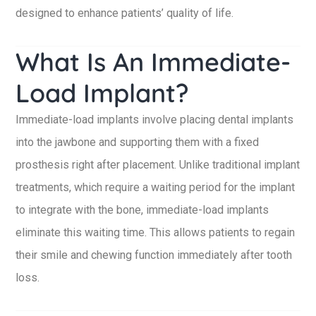
designed to enhance patients’ quality of life.
What Is An Immediate-
Load Implant?
Immediate-load implants involve placing dental implants
into the jawbone and supporting them with a fixed
prosthesis right after placement. Unlike traditional implant
treatments, which require a waiting period for the implant
to integrate with the bone, immediate-load implants
eliminate this waiting time. This allows patients to regain
their smile and chewing function immediately after tooth
loss.