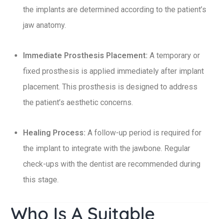
the implants are determined according to the patient’s
jaw anatomy.
Immediate Prosthesis Placement:
A temporary or
fixed prosthesis is applied immediately after implant
placement. This prosthesis is designed to address
the patient’s aesthetic concerns.
Healing Process:
A follow-up period is required for
the implant to integrate with the jawbone. Regular
check-ups with the dentist are recommended during
this stage.
Who Is A Suitable