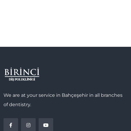
We are at your service in Bahçeşehir in all branches
of dentistry.