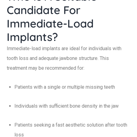
Candidate For
Immediate-Load
Implants?
Immediate-load implants are ideal for individuals with
tooth loss and adequate jawbone structure. This
treatment may be recommended for:
Patients with a single or multiple missing teeth
Individuals with sufficient bone density in the jaw
Patients seeking a fast aesthetic solution after tooth
loss