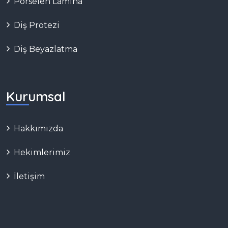
Porselen Lamina
Diş Protezi
Diş Beyazlatma
Kurumsal
Hakkımızda
Hekimlerimiz
İletişim