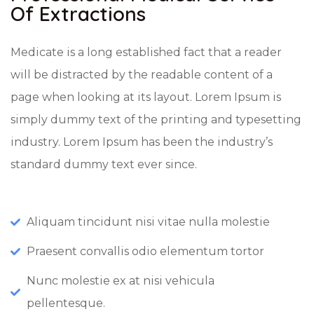
Of Extractions
Medicate is a long established fact that a reader
will be distracted by the readable content of a
page when looking at its layout. Lorem Ipsum is
simply dummy text of the printing and typesetting
industry. Lorem Ipsum has been the industry’s
standard dummy text ever since.
Aliquam tincidunt nisi vitae nulla molestie
Praesent convallis odio elementum tortor
Nunc molestie ex at nisi vehicula
pellentesque.