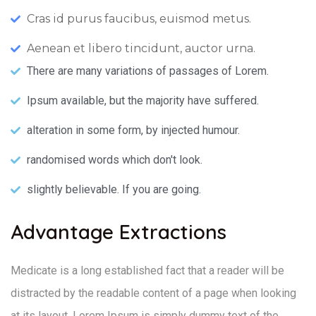
Cras id purus faucibus, euismod metus.
Aenean et libero tincidunt, auctor urna.
There are many variations of passages of Lorem.
Ipsum available, but the majority have suffered.
alteration in some form, by injected humour.
randomised words which don't look.
slightly believable. If you are going.
Advantage Extractions
Medicate is a long established fact that a reader will be
distracted by the readable content of a page when looking
at its layout. Lorem Ipsum is simply dummy text of the