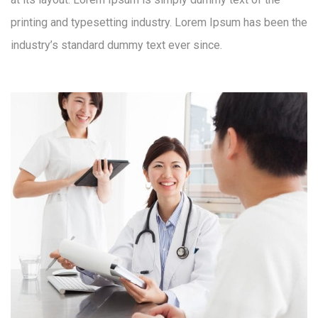
printing and typesetting industry. Lorem Ipsum has been the
industry’s standard dummy text ever since.