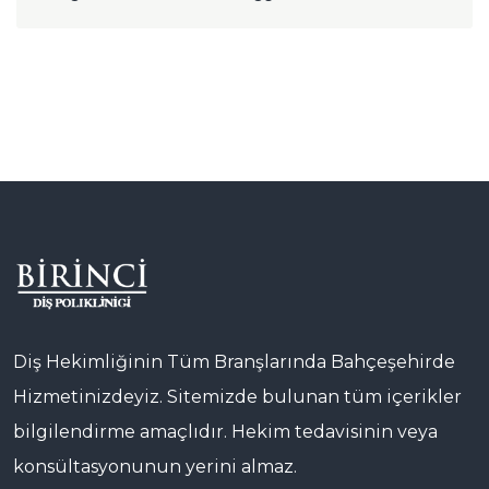
Diş Hekimliğinin Tüm Branşlarında Bahçeşehirde
Hizmetinizdeyiz. Sitemizde bulunan tüm içerikler
bilgilendirme amaçlıdır. Hekim tedavisinin veya
konsültasyonunun yerini almaz.