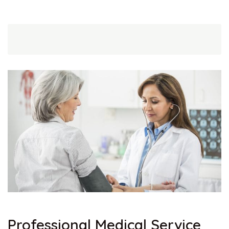
Professional Medical Service