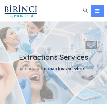
Extractions Services
HOME
EXTRACTIONS SERVICES