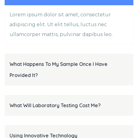
Lorem ipsum dolor sit amet, consectetur
adipiscing elit. Ut elit tellus, luctus nec
ullamcorper mattis, pulvinar dapibus leo.
What Happens To My Sample Once I Have
Provided It?
What Will Laboratory Testing Cost Me?
Using Innovative Technology