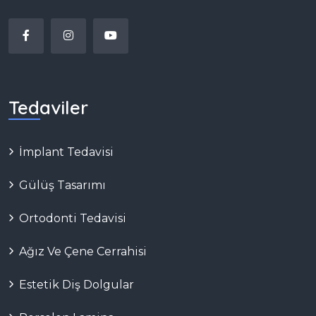
Tedaviler
İmplant Tedavisi
Gülüş Tasarımı
Ortodonti Tedavisi
Ağız Ve Çene Cerrahisi
Estetik Diş Dolgular