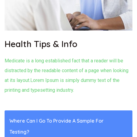
Health Tips & Info
Medicate is a long established fact that a reader will be
distracted by the readable content of a page when looking
at its layout.Lorem Ipsum is simply dummy text of the
printing and typesetting industry.
Where Can I Go To Provide A Sample For
Testing?