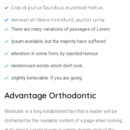
Cras id purus faucibus, euismod metus.
Aenean et libero tincidunt, auctor urna.
There are many variations of passages of Lorem.
Ipsum available, but the majority have suffered.
alteration in some form, by injected humour.
randomised words which don't look.
slightly believable. If you are going.
Advantage Orthodontic
Medicate is a long established fact that a reader will be
distracted by the readable content of a page when looking
at its layout. Lorem Ipsum is simply dummy text of the