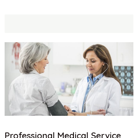
Professional Medical Service