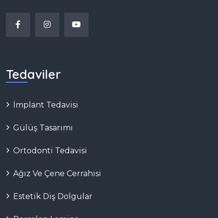
Tedaviler
İmplant Tedavisi
Gülüş Tasarımı
Ortodonti Tedavisi
Ağız Ve Çene Cerrahisi
Estetik Diş Dolgular