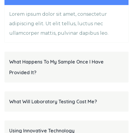
Lorem ipsum dolor sit amet, consectetur
adipiscing elit. Ut elit tellus, luctus nec
ullamcorper mattis, pulvinar dapibus leo.
What Happens To My Sample Once I Have
Provided It?
What Will Laboratory Testing Cost Me?
Using Innovative Technology