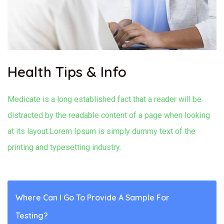
Health Tips & Info
Medicate is a long established fact that a reader will be
distracted by the readable content of a page when looking
at its layout.Lorem Ipsum is simply dummy text of the
printing and typesetting industry.
Where Can I Go To Provide A Sample For
Testing?