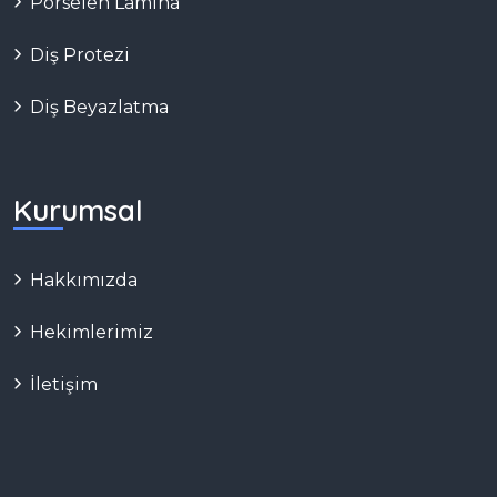
Porselen Lamina
Diş Protezi
Diş Beyazlatma
Kurumsal
Hakkımızda
Hekimlerimiz
İletişim