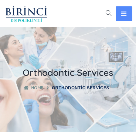
Orthodontic Services
HOME
ORTHODONTIC SERVICES