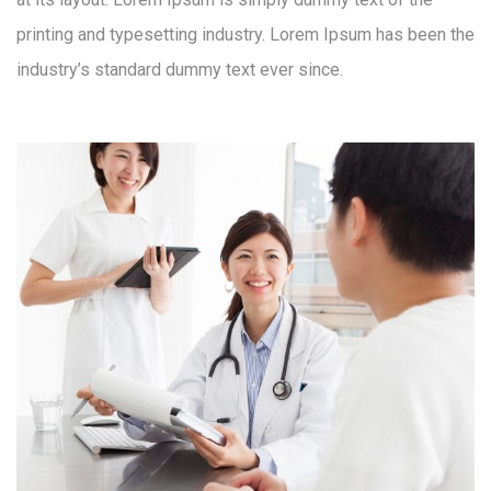
printing and typesetting industry. Lorem Ipsum has been the
industry’s standard dummy text ever since.