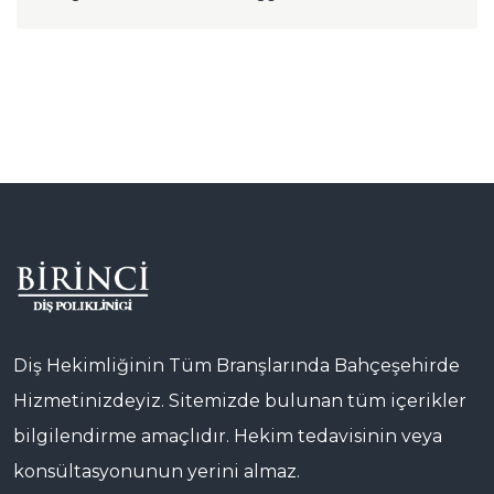
Diş Hekimliğinin Tüm Branşlarında Bahçeşehirde
Hizmetinizdeyiz. Sitemizde bulunan tüm içerikler
bilgilendirme amaçlıdır. Hekim tedavisinin veya
konsültasyonunun yerini almaz.