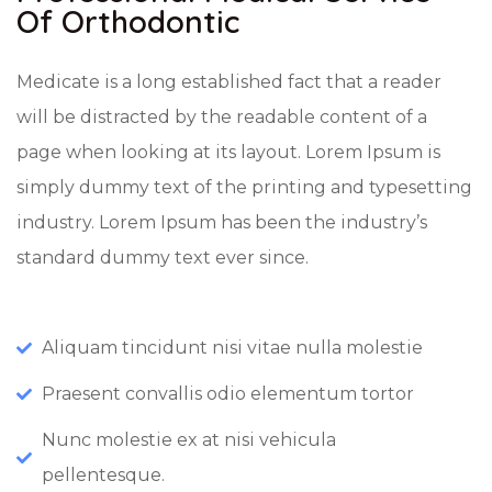
Of Orthodontic
Medicate is a long established fact that a reader
will be distracted by the readable content of a
page when looking at its layout. Lorem Ipsum is
simply dummy text of the printing and typesetting
industry. Lorem Ipsum has been the industry’s
standard dummy text ever since.
Aliquam tincidunt nisi vitae nulla molestie
Praesent convallis odio elementum tortor
Nunc molestie ex at nisi vehicula
pellentesque.