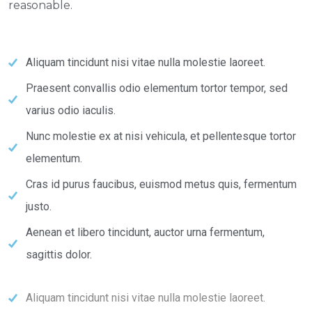
reasonable.
Aliquam tincidunt nisi vitae nulla molestie laoreet.
Praesent convallis odio elementum tortor tempor, sed
varius odio iaculis.
Nunc molestie ex at nisi vehicula, et pellentesque tortor
elementum.
Cras id purus faucibus, euismod metus quis, fermentum
justo.
Aenean et libero tincidunt, auctor urna fermentum,
sagittis dolor.
Aliquam tincidunt nisi vitae nulla molestie laoreet.