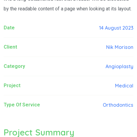
by the readable content of a page when looking at its layout.
Date
14 August 2023
Client
Nik Morison
Category
Angioplasty
Project
Medical
Type Of Service
Orthodontics
Project Summary