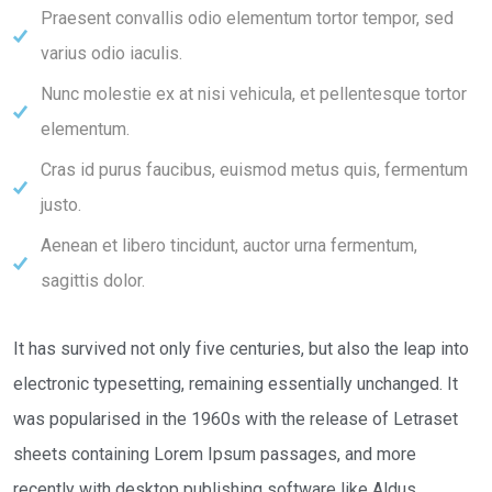
Praesent convallis odio elementum tortor tempor, sed
varius odio iaculis.
Nunc molestie ex at nisi vehicula, et pellentesque tortor
elementum.
Cras id purus faucibus, euismod metus quis, fermentum
justo.
Aenean et libero tincidunt, auctor urna fermentum,
sagittis dolor.
It has survived not only five centuries, but also the leap into
electronic typesetting, remaining essentially unchanged. It
was popularised in the 1960s with the release of Letraset
sheets containing Lorem Ipsum passages, and more
recently with desktop publishing software like Aldus