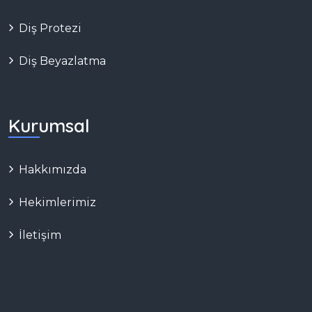
Diş Protezi
Diş Beyazlatma
Kurumsal
Hakkımızda
Hekimlerimiz
İletişim