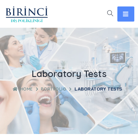
Laboratory Tests
HOME
PORTFOLIO
LABORATORY TESTS