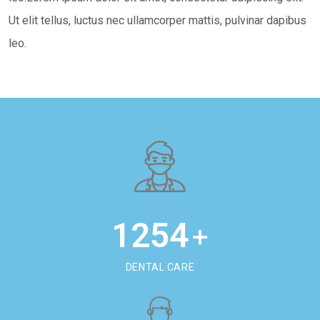
Ut elit tellus, luctus nec ullamcorper mattis, pulvinar dapibus
leo.
1254
+
DENTAL CARE