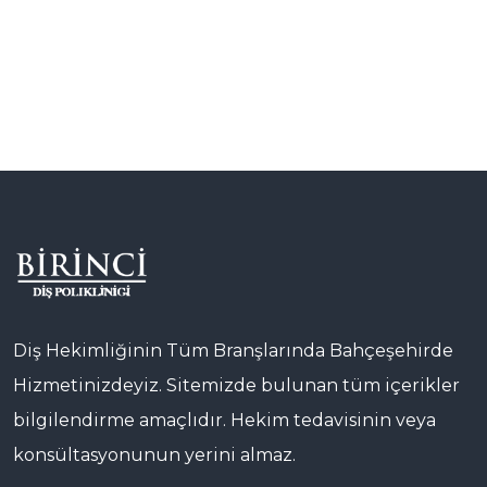
Diş Hekimliğinin Tüm Branşlarında Bahçeşehirde
Hizmetinizdeyiz. Sitemizde bulunan tüm içerikler
bilgilendirme amaçlıdır. Hekim tedavisinin veya
konsültasyonunun yerini almaz.