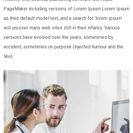
PageMaker including versions of Lorem Ipsum.Lorem Ipsum
as their default model text, and a search for ‘lorem ipsum’
will uncover many web sites still in their infancy. Various
versions have evolved over the years, sometimes by
accident, sometimes on purpose (injected humour and the
like).