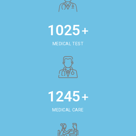
1025
+
MEDICAL TEST
1245
+
MEDICAL CARE