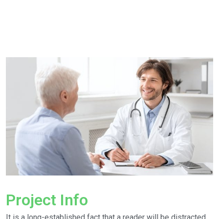
Project Info
It is a long-established fact that a reader will be distracted