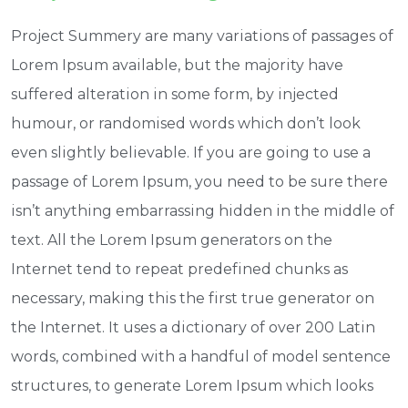
Project Summery are many variations of passages of
Lorem Ipsum available, but the majority have
suffered alteration in some form, by injected
humour, or randomised words which don’t look
even slightly believable. If you are going to use a
passage of Lorem Ipsum, you need to be sure there
isn’t anything embarrassing hidden in the middle of
text. All the Lorem Ipsum generators on the
Internet tend to repeat predefined chunks as
necessary, making this the first true generator on
the Internet. It uses a dictionary of over 200 Latin
words, combined with a handful of model sentence
structures, to generate Lorem Ipsum which looks