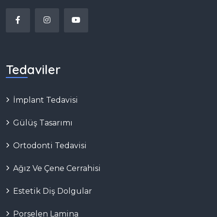
Tedaviler
İmplant Tedavisi
Gülüş Tasarımı
Ortodonti Tedavisi
Ağız Ve Çene Cerrahisi
Estetik Diş Dolgular
Porselen Lamina