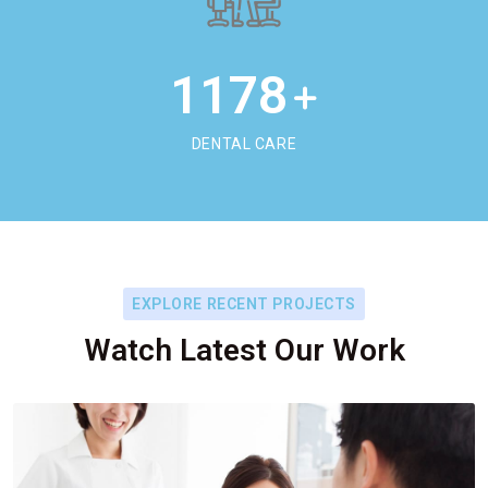
1178
+
DENTAL CARE
EXPLORE RECENT PROJECTS
Watch Latest Our Work