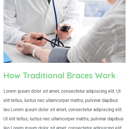
How Traditional Braces Work
Lorem ipsum dolor sit amet, consectetur adipiscing elit. Ut
elit tellus, luctus nec ullamcorper mattis, pulvinar dapibus
leo.Lorem ipsum dolor sit amet, consectetur adipiscing elit.
Ut elit tellus, luctus nec ullamcorper mattis, pulvinar dapibus
leo.Lorem ipsum dolor sit amet, consectetur adipiscing elit.