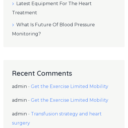
Latest Equipment For The Heart
Treatment
What Is Future Of Blood Pressure
Monitoring?
Recent Comments
admin
-
Get the Exercise Limited Mobility
admin
-
Get the Exercise Limited Mobility
admin
-
Transfusion strategy and heart
surgery