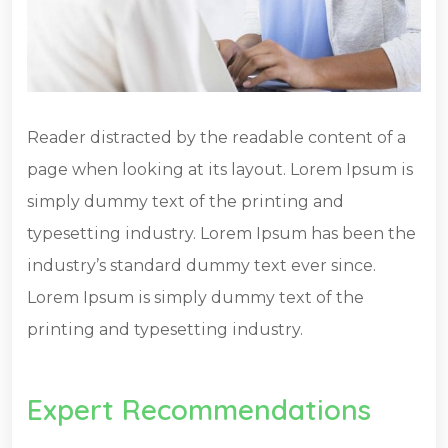
Reader distracted by the readable content of a
page when looking at its layout. Lorem Ipsum is
simply dummy text of the printing and
typesetting industry. Lorem Ipsum has been the
industry’s standard dummy text ever since.
Lorem Ipsum is simply dummy text of the
printing and typesetting industry.
Expert Recommendations