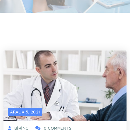
ARALIK 5, 2021
BIRINCI
0 COMMENTS