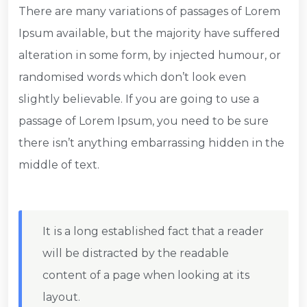
There are many variations of passages of Lorem
Ipsum available, but the majority have suffered
alteration in some form, by injected humour, or
randomised words which don’t look even
slightly believable. If you are going to use a
passage of Lorem Ipsum, you need to be sure
there isn’t anything embarrassing hidden in the
middle of text.
It is a long established fact that a reader
will be distracted by the readable
content of a page when looking at its
layout.