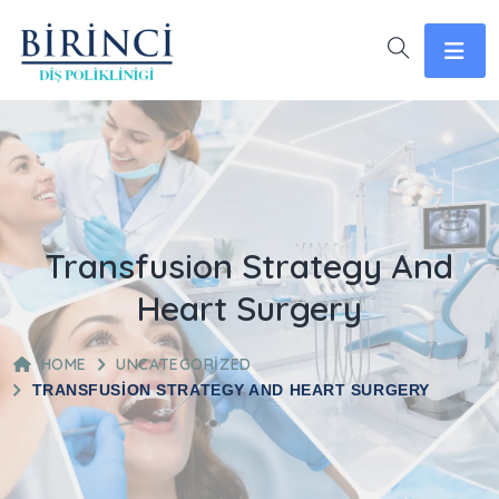
Transfusion Strategy And
Heart Surgery
HOME
UNCATEGORIZED
TRANSFUSION STRATEGY AND HEART SURGERY