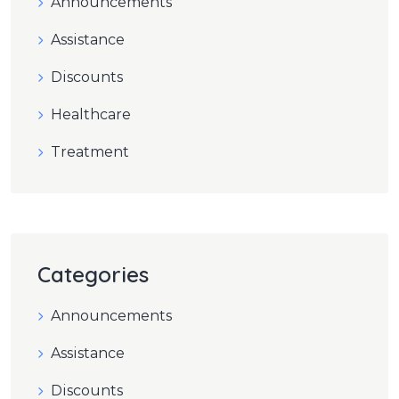
Announcements
Assistance
Discounts
Healthcare
Treatment
Categories
Announcements
Assistance
Discounts