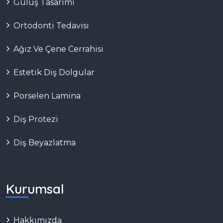
Gülüş Tasarımı
Ortodonti Tedavisi
Ağız Ve Çene Cerrahisi
Estetik Diş Dolgular
Porselen Lamina
Diş Protezi
Diş Beyazlatma
Kurumsal
Hakkımızda