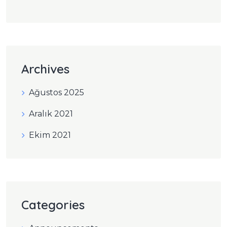
Archives
Ağustos 2025
Aralık 2021
Ekim 2021
Categories