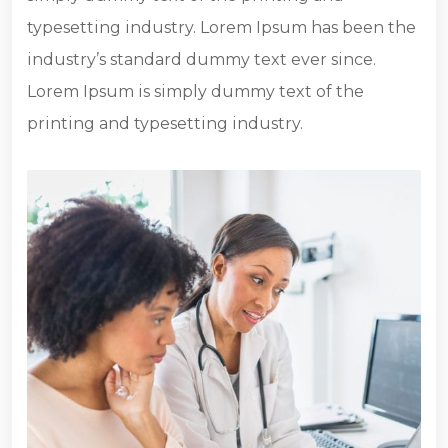
typesetting industry. Lorem Ipsum has been the
industry’s standard dummy text ever since.
Lorem Ipsum is simply dummy text of the
printing and typesetting industry.