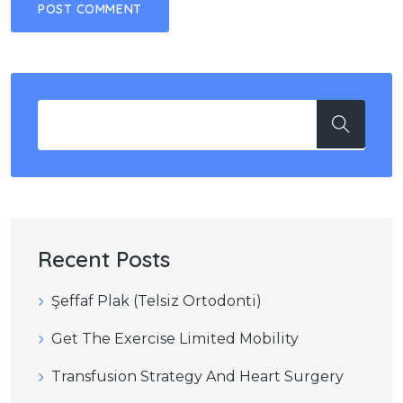
Recent Posts
Şeffaf Plak (Telsiz Ortodonti)
Get The Exercise Limited Mobility
Transfusion Strategy And Heart Surgery