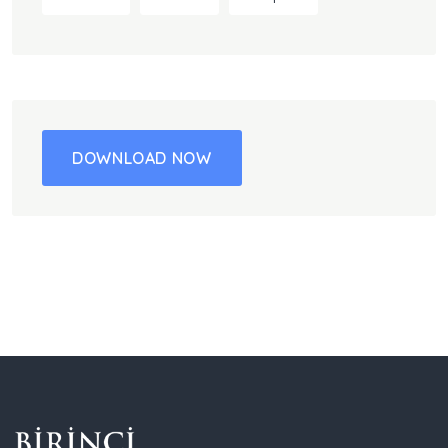
DOWNLOAD NOW