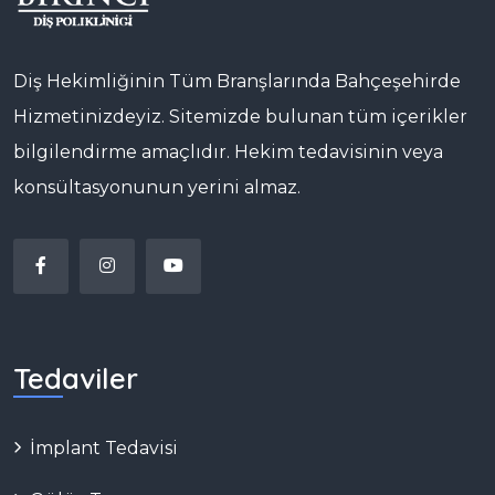
Diş Hekimliğinin Tüm Branşlarında Bahçeşehirde
Hizmetinizdeyiz. Sitemizde bulunan tüm içerikler
bilgilendirme amaçlıdır. Hekim tedavisinin veya
konsültasyonunun yerini almaz.
Tedaviler
İmplant Tedavisi