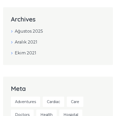
Archives
Ağustos 2025
Aralık 2021
Ekim 2021
Meta
Adventures
Cardiac
Care
Doctors
Health
Hospital