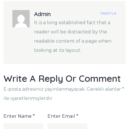
Admin
YANITLA
It is a long established fact that a
reader will be distracted by the
readable content of a page when
looking at its layout.
Write A Reply Or Comment
E-posta adresiniz yayınlanmayacak.
Gerekli alanlar
*
ile işaretlenmişlerdir
Enter Name
*
Enter Email
*