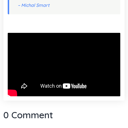
– Michal Smart
0 Comment