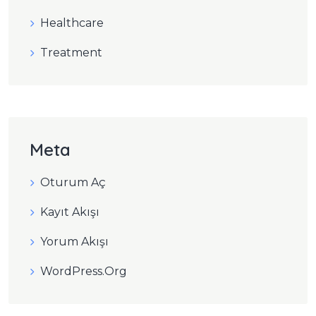
Healthcare
Treatment
Meta
Oturum Aç
Kayıt Akışı
Yorum Akışı
WordPress.org