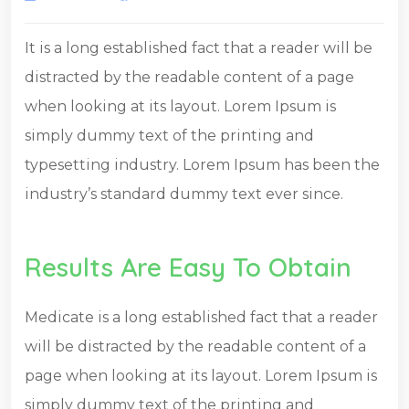
It is a long established fact that a reader will be
distracted by the readable content of a page
when looking at its layout. Lorem Ipsum is
simply dummy text of the printing and
typesetting industry. Lorem Ipsum has been the
industry’s standard dummy text ever since.
Results Are Easy To Obtain
Medicate is a long established fact that a reader
will be distracted by the readable content of a
page when looking at its layout. Lorem Ipsum is
simply dummy text of the printing and