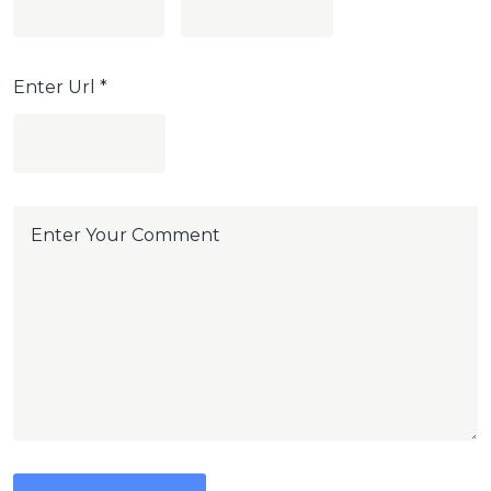
Enter Url
*