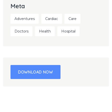
Meta
Adventures
Cardiac
Care
Doctors
Health
Hospital
DOWNLOAD NOW