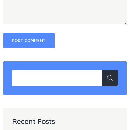
Recent Posts