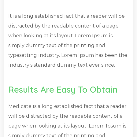
It is a long established fact that a reader will be
distracted by the readable content of a page
when looking at its layout. Lorem Ipsum is
simply dummy text of the printing and
typesetting industry. Lorem Ipsum has been the
industry’s standard dummy text ever since.
Results Are Easy To Obtain
Medicate is a long established fact that a reader
will be distracted by the readable content of a
page when looking at its layout. Lorem Ipsum is
simply dummy text of the printing and