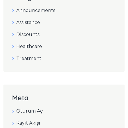
Announcements
Assistance
Discounts
Healthcare
Treatment
Meta
Oturum Aç
Kayıt Akışı