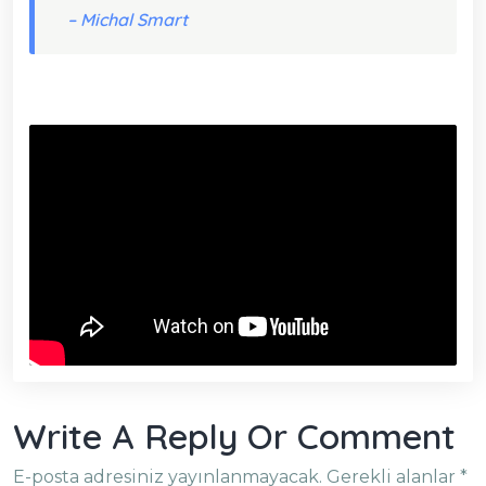
– Michal Smart
Write A Reply Or Comment
E-posta adresiniz yayınlanmayacak.
Gerekli alanlar
*