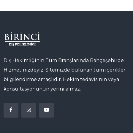
Diş Hekimliğinin Tüm Branşlarında Bahçeşehirde
Hizmetinizdeyiz. Sitemizde bulunan tüm içerikler
bilgilendirme amaçlıdır. Hekim tedavisinin veya
konsültasyonunun yerini almaz.