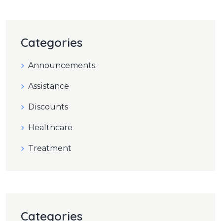
Categories
Announcements
Assistance
Discounts
Healthcare
Treatment
Categories