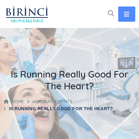
Is Running Really Good For
The Heart?
HOME
ANNOUNCEMENTS
IS RUNNING REALLY GOOD FOR THE HEART?