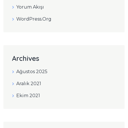
Yorum Akışı
WordPress.org
Archives
Ağustos 2025
Aralık 2021
Ekim 2021