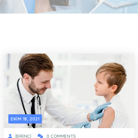
EKIM 18, 2021
BIRINCI
0 COMMENTS