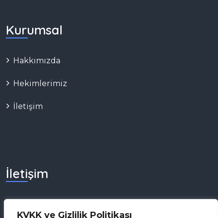
Kurumsal
Hakkımızda
Hekimlerimiz
İletişim
İletişim
0 (549) 775 06 86
KVKK ve Gizlilik Politikası