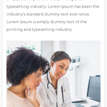
typesetting industry. Lorem Ipsum has been the
industry’s standard dummy text ever since.
Lorem Ipsum is simply dummy text of the
printing and typesetting industry.