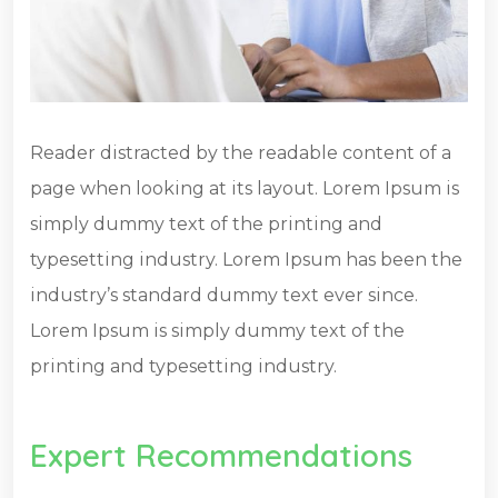
Reader distracted by the readable content of a
page when looking at its layout. Lorem Ipsum is
simply dummy text of the printing and
typesetting industry. Lorem Ipsum has been the
industry’s standard dummy text ever since.
Lorem Ipsum is simply dummy text of the
printing and typesetting industry.
Expert Recommendations