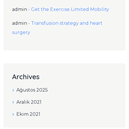
admin
-
Get the Exercise Limited Mobility
admin
-
Transfusion strategy and heart
surgery
Archives
Ağustos 2025
Aralık 2021
Ekim 2021