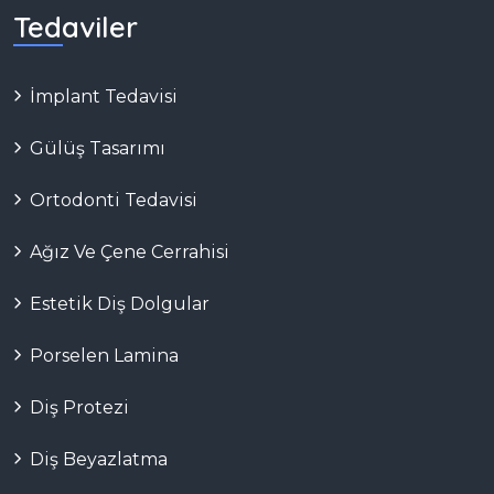
Tedaviler
İmplant Tedavisi
Gülüş Tasarımı
Ortodonti Tedavisi
Ağız Ve Çene Cerrahisi
Estetik Diş Dolgular
Porselen Lamina
Diş Protezi
Diş Beyazlatma