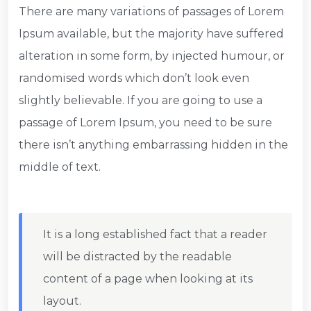
There are many variations of passages of Lorem
Ipsum available, but the majority have suffered
alteration in some form, by injected humour, or
randomised words which don’t look even
slightly believable. If you are going to use a
passage of Lorem Ipsum, you need to be sure
there isn’t anything embarrassing hidden in the
middle of text.
It is a long established fact that a reader
will be distracted by the readable
content of a page when looking at its
layout.