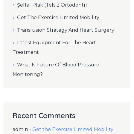
Şeffaf Plak (Telsiz Ortodonti)
Get The Exercise Limited Mobility
Transfusion Strategy And Heart Surgery
Latest Equipment For The Heart
Treatment
What Is Future Of Blood Pressure
Monitoring?
Recent Comments
admin
-
Get the Exercise Limited Mobility