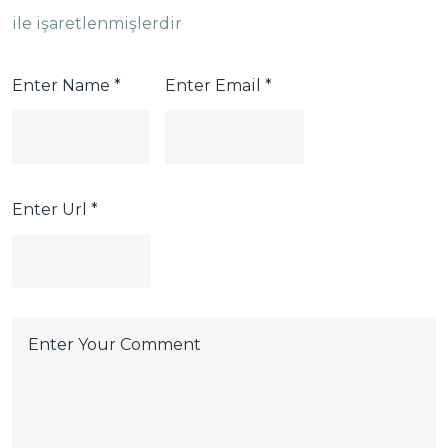
ile işaretlenmişlerdir
Enter Name
*
Enter Email
*
Enter Url
*